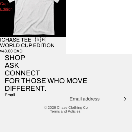
Cup
Edition
ICHASE TEE - 🇬🇭
WORLD CUP EDITION
$48.00 CAD
SHOP
ASK
CONNECT
FOR THOSE WHO MOVE
DIFFERENT.
Email
Privacy policy
© 2026
Chase Clothing Co
Terms and Policies