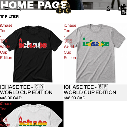
HOME PAGE
TOTA
ITEM
IN
CART
FILTER
0
iChase
iChase
Tee
Tee
-
-
🇨🇦
🇧🇷
World
World
Cup
Cup
Edition
Edition
ICHASE TEE - 🇨🇦
ICHASE TEE - 🇧🇷
WORLD CUP EDITION
WORLD CUP EDITION
$48.00 CAD
$48.00 CAD
iChase
Tee
-
🇬🇭
World